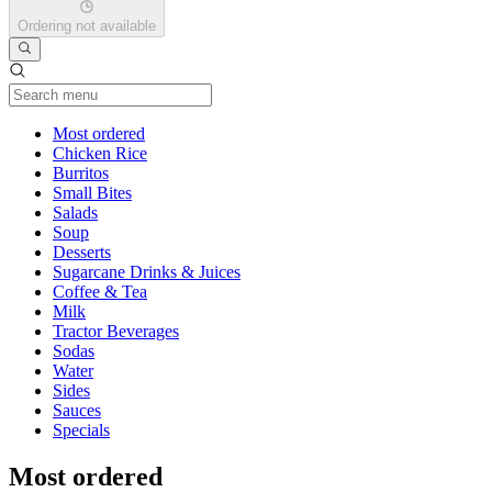
Ordering not available
Current Category
Most ordered
Chicken Rice
Burritos
Small Bites
Salads
Soup
Desserts
Sugarcane Drinks & Juices
Coffee & Tea
Milk
Tractor Beverages
Sodas
Water
Sides
Sauces
Specials
Most ordered