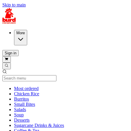
Skip to main
More
Sign in
Current Category
Most ordered
Chicken Rice
Burritos
Small Bites
Salads
Soup
Desserts
Sugarcane Drinks & Juices
Coffee & Tea