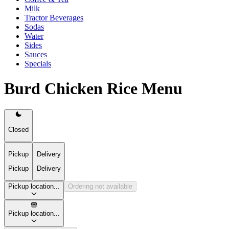
Milk
Tractor Beverages
Sodas
Water
Sides
Sauces
Specials
Burd Chicken Rice Menu
Closed
Pickup
Delivery
Pickup
Delivery
Pickup location...
Ordering not available
Pickup location...