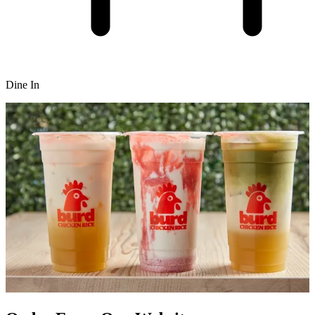
Dine In