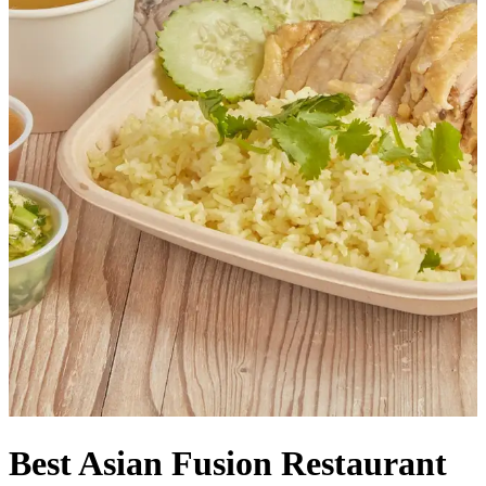
Best Asian Fusion Restaurant