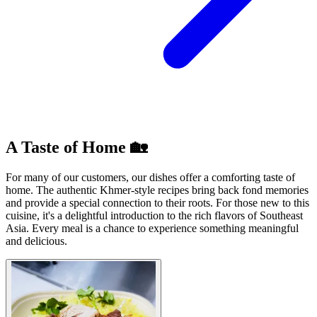
A Taste of Home 🏡
For many of our customers, our dishes offer a comforting taste of
home. The authentic Khmer-style recipes bring back fond memories
and provide a special connection to their roots. For those new to this
cuisine, it's a delightful introduction to the rich flavors of Southeast
Asia. Every meal is a chance to experience something meaningful
and delicious.