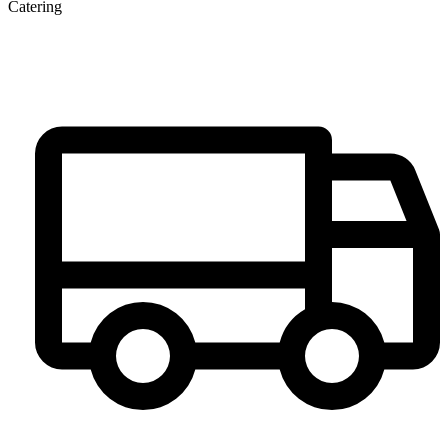
Catering