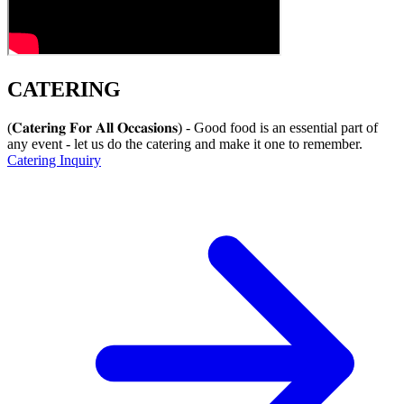
CATERING
(𝐂𝐚𝐭𝐞𝐫𝐢𝐧𝐠 𝐅𝐨𝐫 𝐀𝐥𝐥 𝐎𝐜𝐜𝐚𝐬𝐢𝐨𝐧𝐬) - Good food is an essential part of
any event - let us do the catering and make it one to remember.
Catering Inquiry