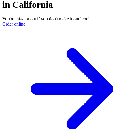
in California
You're missing out if you don't make it out here!
Order online