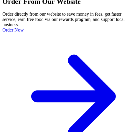
Order From Our Website
Order directly from our website to save money in fees, get faster
service, earn free food via our rewards program, and support local
business.
Order Now