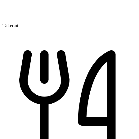
Takeout