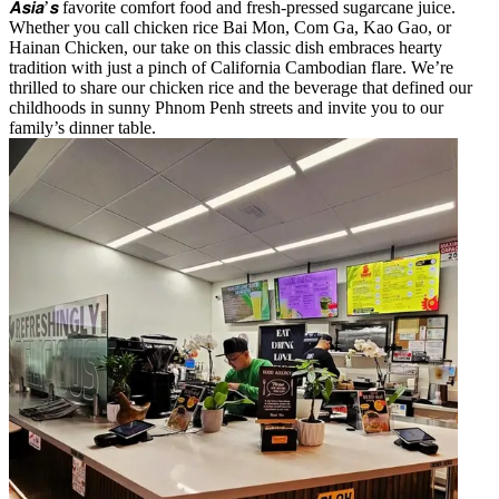
𝘼𝙨𝙞𝙖’𝙨 favorite comfort food and fresh-pressed sugarcane juice.
Whether you call chicken rice Bai Mon, Com Ga, Kao Gao, or
Hainan Chicken, our take on this classic dish embraces hearty
tradition with just a pinch of California Cambodian flare. We’re
thrilled to share our chicken rice and the beverage that defined our
childhoods in sunny Phnom Penh streets and invite you to our
family’s dinner table.