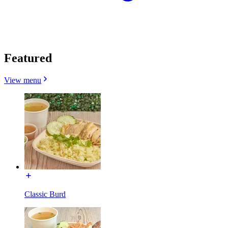
Featured
View menu
Classic Burd