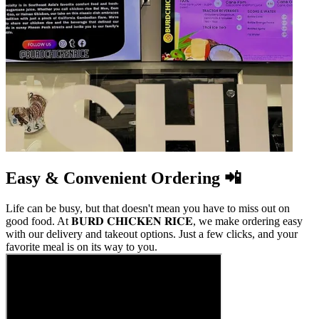
Easy & Convenient Ordering 📲
Life can be busy, but that doesn't mean you have to miss out on
good food. At 𝐁𝐔𝐑𝐃 𝐂𝐇𝐈𝐂𝐊𝐄𝐍 𝐑𝐈𝐂𝐄, we make ordering easy
with our delivery and takeout options. Just a few clicks, and your
favorite meal is on its way to you.