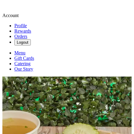
Account
Profile
Rewards
Orders
Logout
Menu
Gift Cards
Catering
Our Story