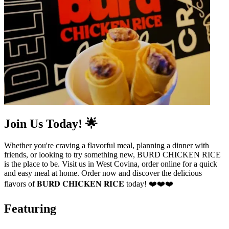
Join Us Today! 🌟
Whether you're craving a flavorful meal, planning a dinner with
friends, or looking to try something new, BURD CHICKEN RICE
is the place to be. Visit us in West Covina, order online for a quick
and easy meal at home. Order now and discover the delicious
flavors of 𝐁𝐔𝐑𝐃 𝐂𝐇𝐈𝐂𝐊𝐄𝐍 𝐑𝐈𝐂𝐄 today! ❤️❤️❤️
Featuring