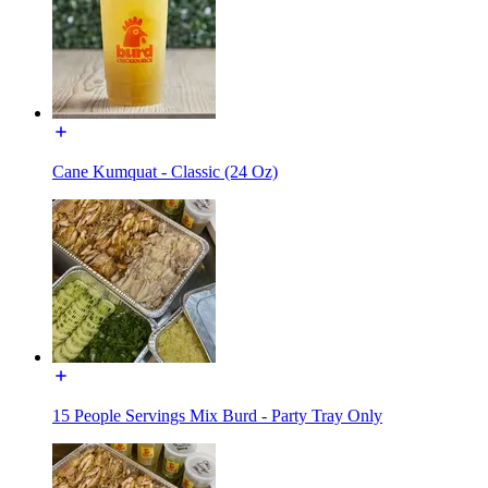
Cane Kumquat - Classic (24 Oz)
15 People Servings Mix Burd - Party Tray Only