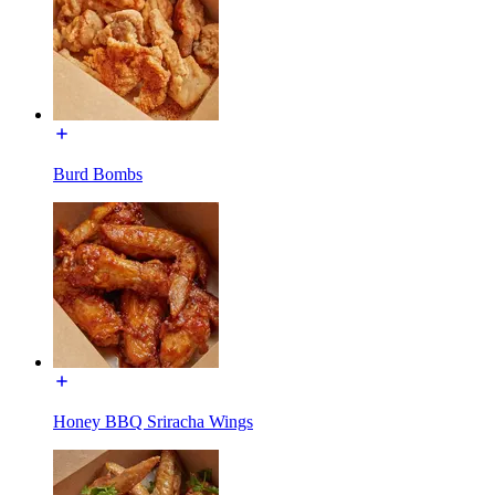
Burd Bombs
Honey BBQ Sriracha Wings