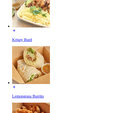
Krispy Burd
Lemongrass Burrito