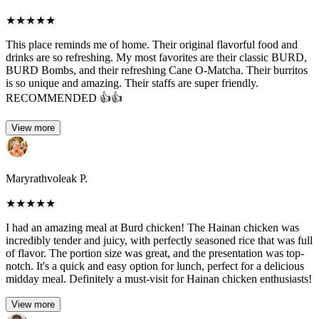
★
★
★
★
★
This place reminds me of home. Their original flavorful food and
drinks are so refreshing. My most favorites are their classic BURD,
BURD Bombs, and their refreshing Cane O-Matcha. Their burritos
is so unique and amazing. Their staffs are super friendly.
RECOMMENDED 👍👍
View more
Maryrathvoleak P.
★
★
★
★
★
I had an amazing meal at Burd chicken! The Hainan chicken was
incredibly tender and juicy, with perfectly seasoned rice that was full
of flavor. The portion size was great, and the presentation was top-
notch. It's a quick and easy option for lunch, perfect for a delicious
midday meal. Definitely a must-visit for Hainan chicken enthusiasts!
View more