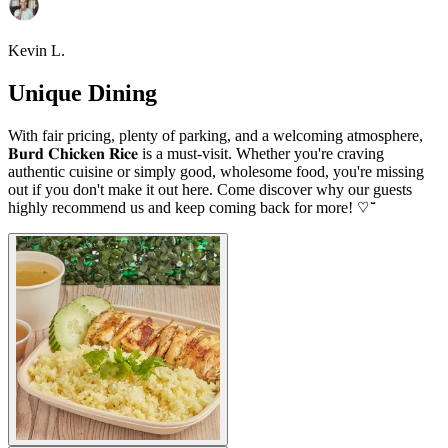
Kevin L.
Unique Dining
With fair pricing, plenty of parking, and a welcoming atmosphere,
𝐁𝐮𝐫𝐝 𝐂𝐡𝐢𝐜𝐤𝐞𝐧 𝐑𝐢𝐜𝐞 is a must-visit. Whether you're craving
authentic cuisine or simply good, wholesome food, you're missing
out if you don't make it out here. Come discover why our guests
highly recommend us and keep coming back for more! ♡ ̆̈