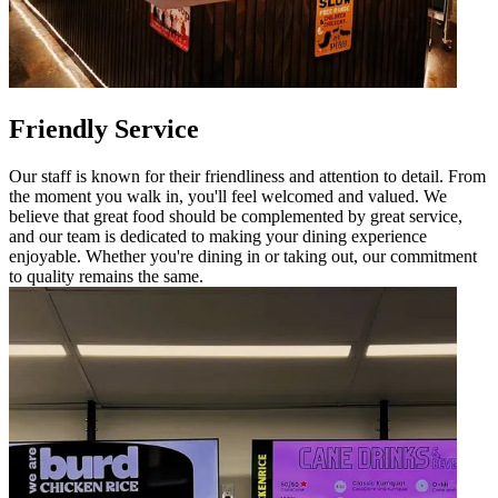
Friendly Service
Our staff is known for their friendliness and attention to detail. From
the moment you walk in, you'll feel welcomed and valued. We
believe that great food should be complemented by great service,
and our team is dedicated to making your dining experience
enjoyable. Whether you're dining in or taking out, our commitment
to quality remains the same.