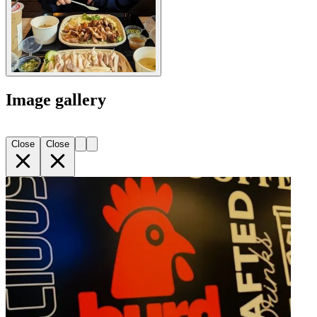
Image gallery
Close
Close