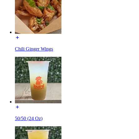
Chili Ginger Wings
50/50 (24 Oz)