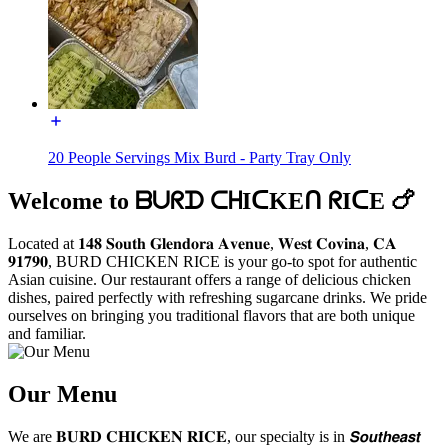
20 People Servings Mix Burd - Party Tray Only
Welcome to ᗷᑌᖇᗪ ᑕᕼIᑕKEᑎ ᖇIᑕE 🍗
Located at 𝟏𝟒𝟖 𝐒𝐨𝐮𝐭𝐡 𝐆𝐥𝐞𝐧𝐝𝐨𝐫𝐚 𝐀𝐯𝐞𝐧𝐮𝐞, 𝐖𝐞𝐬𝐭 𝐂𝐨𝐯𝐢𝐧𝐚, 𝐂𝐀
𝟗𝟏𝟕𝟗𝟎, BURD CHICKEN RICE is your go-to spot for authentic
Asian cuisine. Our restaurant offers a range of delicious chicken
dishes, paired perfectly with refreshing sugarcane drinks. We pride
ourselves on bringing you traditional flavors that are both unique
and familiar.
Our Menu
We are 𝐁𝐔𝐑𝐃 𝐂𝐇𝐈𝐂𝐊𝐄𝐍 𝐑𝐈𝐂𝐄, our specialty is in 𝙎𝙤𝙪𝙩𝙝𝙚𝙖𝙨𝙩