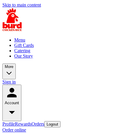
Skip to main content
Menu
Gift Cards
Catering
Our Story
More
Sign in
Account
Profile
Rewards
Orders
Logout
Order online