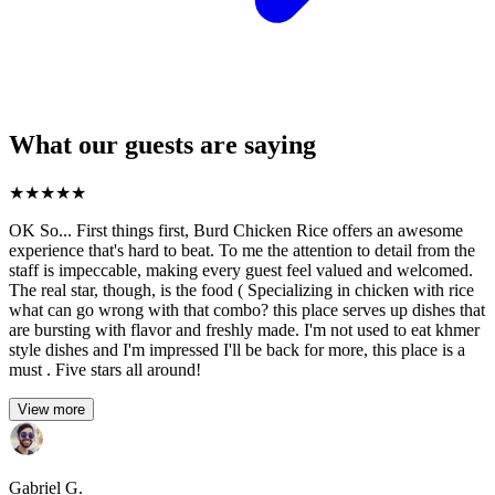
What our guests are saying
★
★
★
★
★
OK So... First things first, Burd Chicken Rice offers an awesome
experience that's hard to beat. To me the attention to detail from the
staff is impeccable, making every guest feel valued and welcomed.
The real star, though, is the food ( Specializing in chicken with rice
what can go wrong with that combo? this place serves up dishes that
are bursting with flavor and freshly made. I'm not used to eat khmer
style dishes and I'm impressed I'll be back for more, this place is a
must . Five stars all around!
View more
Gabriel G.