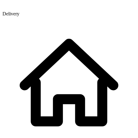
Delivery