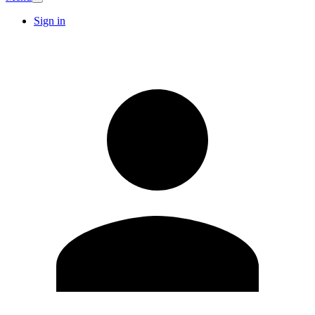
Sign in